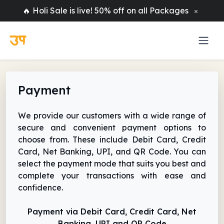
🔥 Holi Sale is live! 50% off on all Packages
Payment
We provide our customers with a wide range of
secure and convenient payment options to
choose from. These include Debit Card, Credit
Card, Net Banking, UPI, and QR Code. You can
select the payment mode that suits you best and
complete your transactions with ease and
confidence.
Payment via Debit Card, Credit Card, Net
Banking, UPI and QR Code