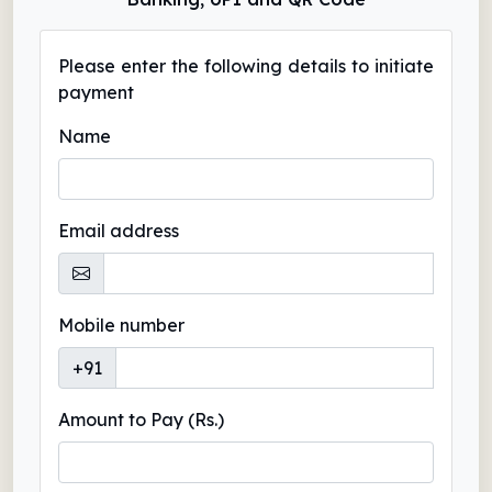
Please enter the following details to initiate
payment
Name
Email address
Mobile number
+91
Amount to Pay (Rs.)