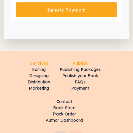
Initiate Payment
Services
Publish
Editing
Publishing Packages
Designing
Publish your Book
Distribution
FAQs
Marketing
Payment
Contact
Book Store
Track Order
Author Dashboard